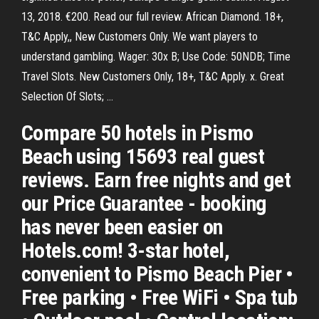
13, 2018. €200. Read our full review. African Diamond. 18+,
T&C Apply,, New Customers Only. We want players to
understand gambling. Wager: 30x B; Use Code: 50NDB; Time
Travel Slots. New Customers Only, 18+, T&C Apply. x. Great
Selection Of Slots; …
Compare 50 hotels in Pismo
Beach using 15693 real guest
reviews. Earn free nights and get
our Price Guarantee - booking
has never been easier on
Hotels.com! 3-star hotel,
convenient to Pismo Beach Pier •
Free parking • Free WiFi • Spa tub