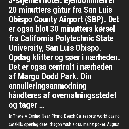
3-stjernet hotel. Ejendommen er
20 minutters gåtur fra San Luis
Obispo County Airport (SBP). Det
er også blot 30 minutters kørsel
fra California Polytechnic State
University, San Luis Obispo.
Opdag klitter og søer i nærheden.
Det er også centralt i nærheden
af Margo Dodd Park. Din
annulleringsanmodning
håndteres af overnatningsstedet
og tager …
Is There A Casino Near Pismo Beach Ca, resorts world casino
catskills opening date, dragon vault slots, mainz poker. August